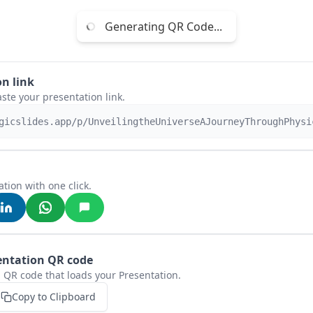
Generating QR Code...
n link
aste your presentation link.
gicslides.app/p/UnveilingtheUniverseAJourneyThroughPhysi
tion with one click.
entation QR code
 QR code that loads your Presentation.
Copy to Clipboard