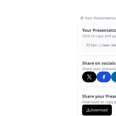
Your Presentation
Your Presentatio
Click to copy and p
https://www.ma
Share on socials
Share your presenta
Share your Pres
Download or copy a
Download