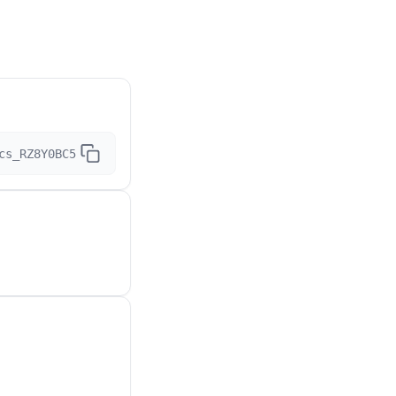
cs_RZ8Y0BC5