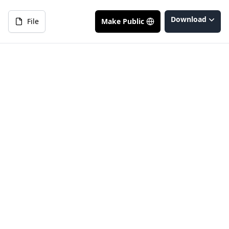
Download
File
Make Public