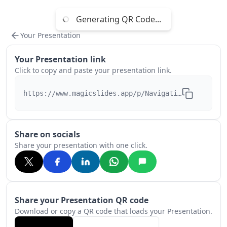
Generating QR Code...
Your Presentation
Your Presentation link
Click to copy and paste your presentation link.
https://www.magicslides.app/p/NavigatingtheNewsACo
Share on socials
Share your presentation with one click.
Share your Presentation QR code
Download or copy a QR code that loads your Presentation.