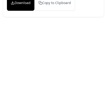
Download
Copy to Clipboard